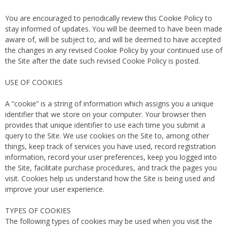
You are encouraged to periodically review this Cookie Policy to
stay informed of updates. You will be deemed to have been made
aware of, will be subject to, and will be deemed to have accepted
the changes in any revised Cookie Policy by your continued use of
the Site after the date such revised Cookie Policy is posted.
USE OF COOKIES
A “cookie” is a string of information which assigns you a unique
identifier that we store on your computer. Your browser then
provides that unique identifier to use each time you submit a
query to the Site. We use cookies on the Site to, among other
things, keep track of services you have used, record registration
information, record your user preferences, keep you logged into
the Site, facilitate purchase procedures, and track the pages you
visit. Cookies help us understand how the Site is being used and
improve your user experience.
TYPES OF COOKIES
The following types of cookies may be used when you visit the