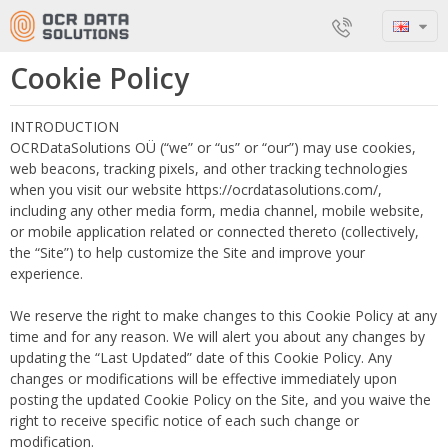
Cookie Policy
INTRODUCTION
OCRDataSolutions OÜ (“we” or “us” or “our”) may use cookies,
web beacons, tracking pixels, and other tracking technologies
when you visit our website https://ocrdatasolutions.com/,
including any other media form, media channel, mobile website,
or mobile application related or connected thereto (collectively,
the “Site”) to help customize the Site and improve your
experience.
We reserve the right to make changes to this Cookie Policy at any
time and for any reason. We will alert you about any changes by
updating the “Last Updated” date of this Cookie Policy. Any
changes or modifications will be effective immediately upon
posting the updated Cookie Policy on the Site, and you waive the
right to receive specific notice of each such change or
modification.