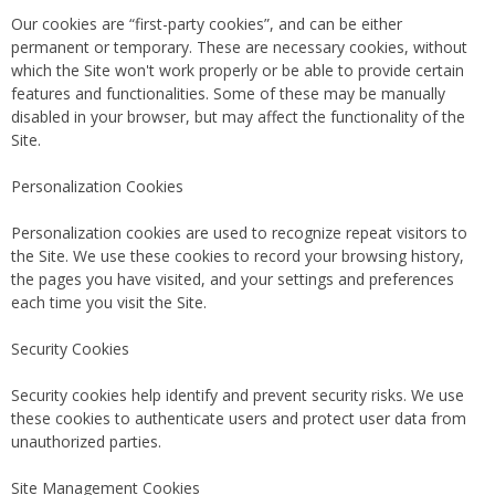
Our cookies are “first-party cookies”, and can be either
permanent or temporary. These are necessary cookies, without
which the Site won't work properly or be able to provide certain
features and functionalities. Some of these may be manually
disabled in your browser, but may affect the functionality of the
Site.
Personalization Cookies
Personalization cookies are used to recognize repeat visitors to
the Site. We use these cookies to record your browsing history,
the pages you have visited, and your settings and preferences
each time you visit the Site.
Security Cookies
Security cookies help identify and prevent security risks. We use
these cookies to authenticate users and protect user data from
unauthorized parties.
Site Management Cookies