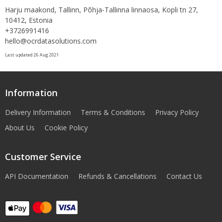
Harju maakond, Tallinn, Põhja-Tallinna linnaosa, Kopli tn 27,
10412, Estonia
+3726991416
hello@ocrdatasolutions.com
Last updated 26 Aug 2021
Information
Delivery Information
Terms & Conditions
Privacy Policy
About Us
Cookie Policy
Customer Service
API Documentation
Refunds & Cancellations
Contact Us