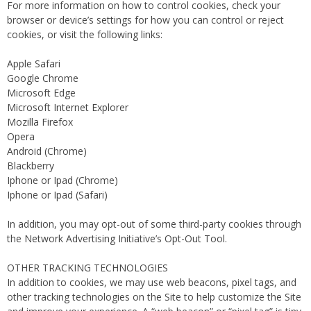
For more information on how to control cookies, check your
browser or device’s settings for how you can control or reject
cookies, or visit the following links:
Apple Safari
Google Chrome
Microsoft Edge
Microsoft Internet Explorer
Mozilla Firefox
Opera
Android (Chrome)
Blackberry
Iphone or Ipad (Chrome)
Iphone or Ipad (Safari)
In addition, you may opt-out of some third-party cookies through
the Network Advertising Initiative’s Opt-Out Tool.
OTHER TRACKING TECHNOLOGIES
In addition to cookies, we may use web beacons, pixel tags, and
other tracking technologies on the Site to help customize the Site