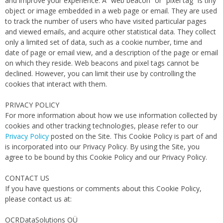
and improve your experience. A “web beacon” or “pixel tag” is tiny
object or image embedded in a web page or email. They are used
to track the number of users who have visited particular pages
and viewed emails, and acquire other statistical data. They collect
only a limited set of data, such as a cookie number, time and
date of page or email view, and a description of the page or email
on which they reside. Web beacons and pixel tags cannot be
declined. However, you can limit their use by controlling the
cookies that interact with them.
PRIVACY POLICY
For more information about how we use information collected by
cookies and other tracking technologies, please refer to our
Privacy Policy
posted on the Site. This Cookie Policy is part of and
is incorporated into our Privacy Policy. By using the Site, you
agree to be bound by this Cookie Policy and our Privacy Policy.
CONTACT US
If you have questions or comments about this Cookie Policy,
please contact us at:
OCRDataSolutions OÜ