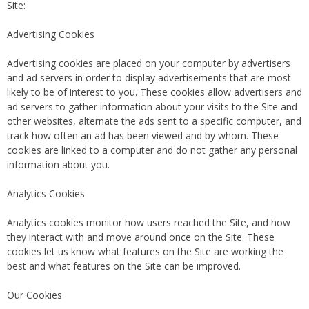
Site:
Advertising Cookies
Advertising cookies are placed on your computer by advertisers
and ad servers in order to display advertisements that are most
likely to be of interest to you. These cookies allow advertisers and
ad servers to gather information about your visits to the Site and
other websites, alternate the ads sent to a specific computer, and
track how often an ad has been viewed and by whom. These
cookies are linked to a computer and do not gather any personal
information about you.
Analytics Cookies
Analytics cookies monitor how users reached the Site, and how
they interact with and move around once on the Site. These
cookies let us know what features on the Site are working the
best and what features on the Site can be improved.
Our Cookies