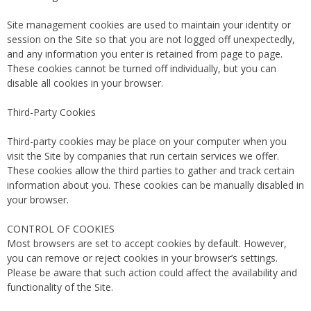
Site management cookies are used to maintain your identity or
session on the Site so that you are not logged off unexpectedly,
and any information you enter is retained from page to page.
These cookies cannot be turned off individually, but you can
disable all cookies in your browser.
Third-Party Cookies
Third-party cookies may be place on your computer when you
visit the Site by companies that run certain services we offer.
These cookies allow the third parties to gather and track certain
information about you. These cookies can be manually disabled in
your browser.
CONTROL OF COOKIES
Most browsers are set to accept cookies by default. However,
you can remove or reject cookies in your browser’s settings.
Please be aware that such action could affect the availability and
functionality of the Site.